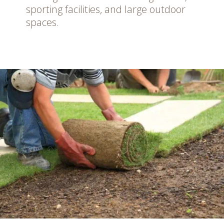
sporting facilities, and large outdoor
spaces.