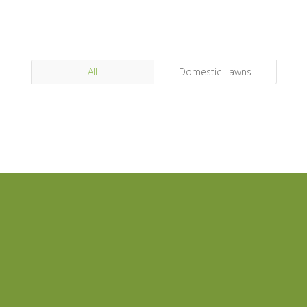
All
Domestic Lawns