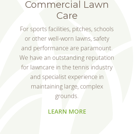
Commercial Lawn
Care
For sports facilities, pitches, schools
or other well-worn lawns, safety
and performance are paramount.
We have an outstanding reputation
for lawncare in the tennis industry
and specialist experience in
maintaining large, complex
grounds.
LEARN MORE