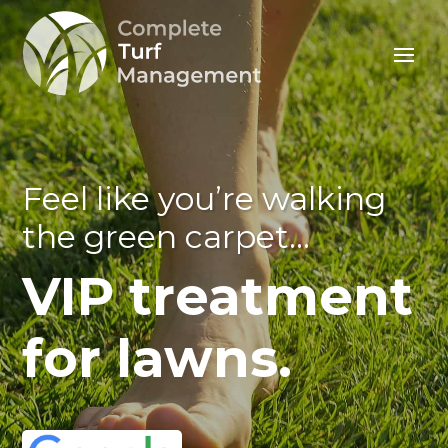
Feel like you’re walking
the green carpet…
VIP treatment
for lawns.