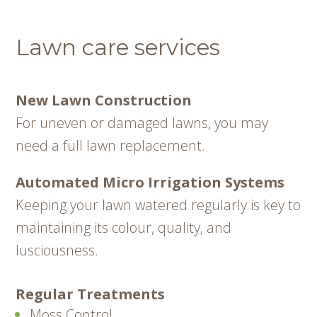
Lawn care services
New Lawn Construction
For uneven or damaged lawns, you may
need a full lawn replacement.
Automated Micro Irrigation Systems
Keeping your lawn watered regularly is key to
maintaining its colour, quality, and
lusciousness.
Regular Treatments
Moss Control