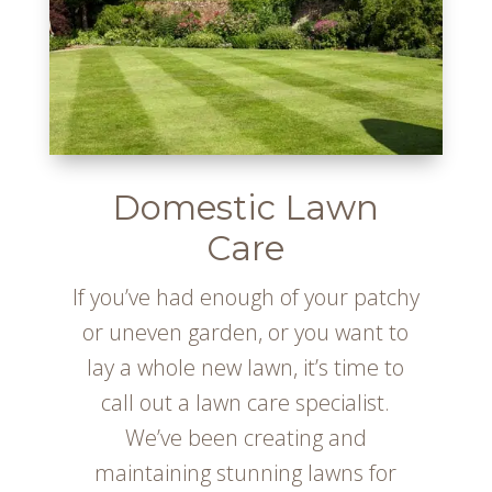
Domestic Lawn
Care
If you’ve had enough of your patchy
or uneven garden, or you want to
lay a whole new lawn, it’s time to
call out a lawn care specialist.
We’ve been creating and
maintaining stunning lawns for