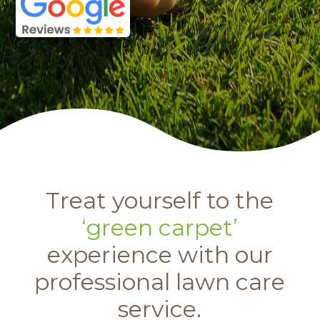
Treat yourself to the
‘green carpet’
experience with our
professional lawn care
service.