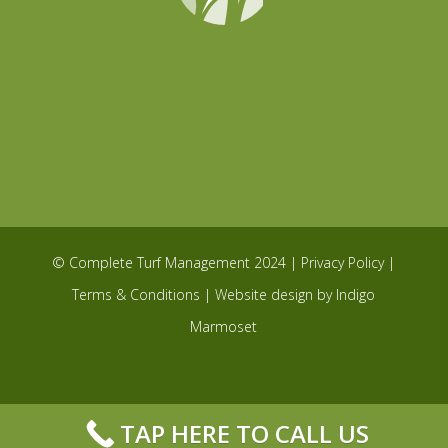
© Complete Turf Management 2024 |
Privacy Policy
|
Terms & Conditions
| Website design by
Indigo
Marmoset
TAP HERE TO CALL US
Privacy & Cookies Policy