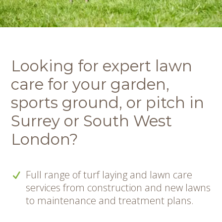
Looking for expert lawn
care for your garden,
sports ground, or pitch in
Surrey or South West
London?
Full range of turf laying and lawn care
services from construction and new lawns
to maintenance and treatment plans.