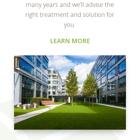
many years and we’ll advise the
right treatment and solution for
you.
LEARN MORE