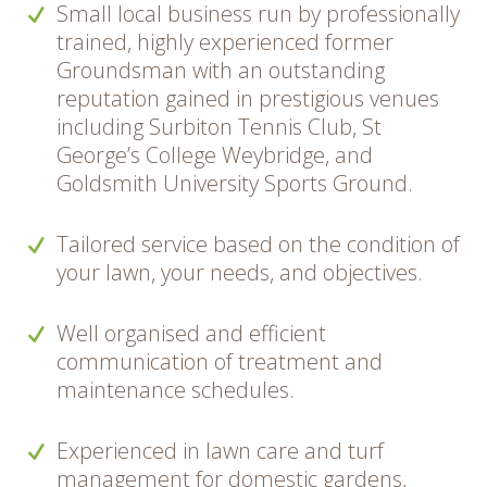
Small local business run by professionally
trained, highly experienced former
Groundsman with an outstanding
reputation gained in prestigious venues
including Surbiton Tennis Club, St
George’s College Weybridge, and
Goldsmith University Sports Ground.
Tailored service based on the condition of
your lawn, your needs, and objectives.
Well organised and efficient
communication of treatment and
maintenance schedules.
Experienced in lawn care and turf
management for domestic gardens,