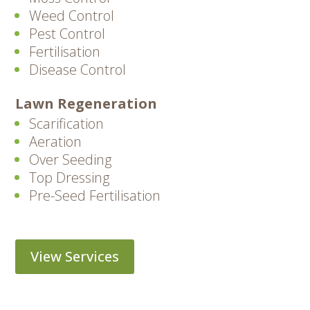
Weed Control
Pest Control
Fertilisation
Disease Control
Lawn Regeneration
Scarification
Aeration
Over Seeding
Top Dressing
Pre-Seed Fertilisation
View Services