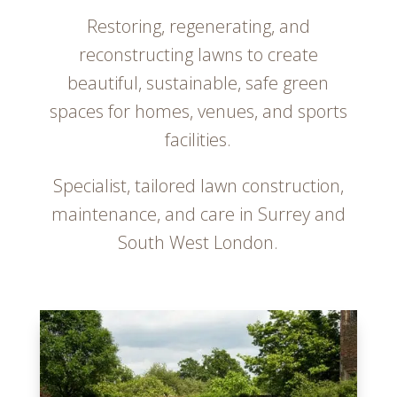
Restoring, regenerating, and
reconstructing lawns to create
beautiful, sustainable, safe green
spaces for homes, venues, and sports
facilities.
Specialist, tailored lawn construction,
maintenance, and care in Surrey and
South West London.