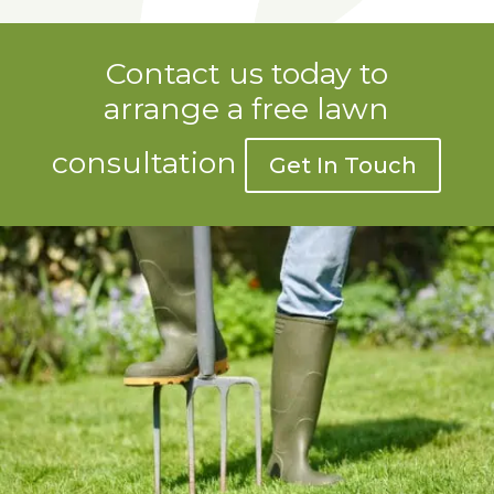
Contact us today to
arrange a free lawn
consultation
Get In Touch